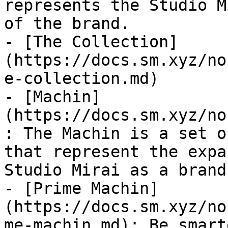
represents the Studio M
of the brand.

- [The Collection]
(https://docs.sm.xyz/no
e-collection.md)

- [Machin]
(https://docs.sm.xyz/no
: The Machin is a set o
that represent the expa
Studio Mirai as a brand.
- [Prime Machin]
(https://docs.sm.xyz/no
me-machin.md): Be smarte