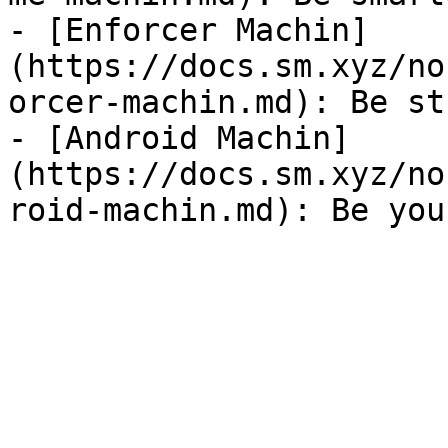
- [Enforcer Machin]
(https://docs.sm.xyz/no
orcer-machin.md): Be st
- [Android Machin]
(https://docs.sm.xyz/no