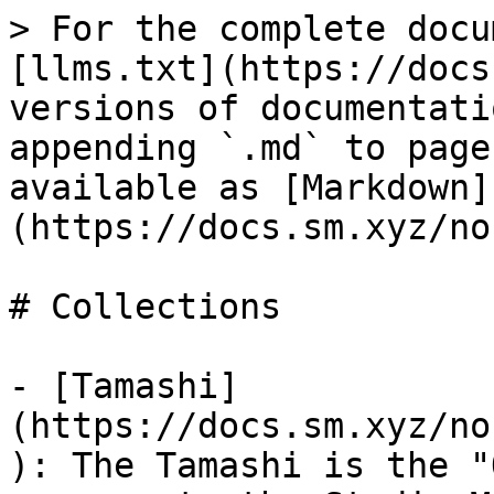
> For the complete docu
[llms.txt](https://docs
versions of documentati
appending `.md` to page
available as [Markdown]
(https://docs.sm.xyz/no
# Collections

- [Tamashi]
(https://docs.sm.xyz/no
): The Tamashi is the "