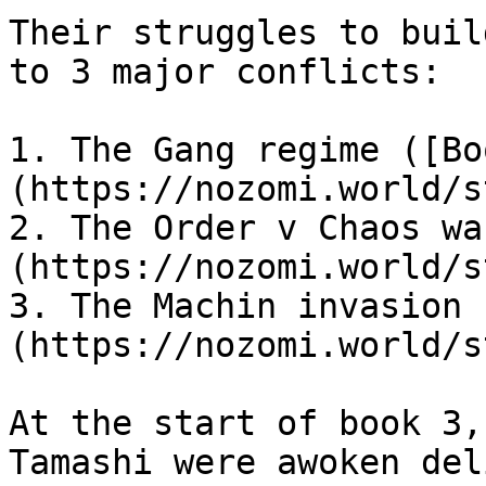
Their struggles to buil
to 3 major conflicts:

1. The Gang regime ([Bo
(https://nozomi.world/s
2. The Order v Chaos wa
(https://nozomi.world/s
3. The Machin invasion 
(https://nozomi.world/s
At the start of book 3,
Tamashi were awoken del