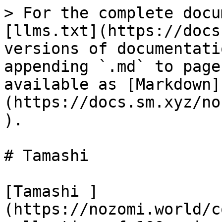
> For the complete docu
[llms.txt](https://docs
versions of documentati
appending `.md` to page
available as [Markdown]
(https://docs.sm.xyz/no
).

# Tamashi

[Tamashi ]
(https://nozomi.world/c