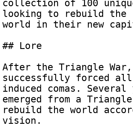
collection of 100 uniqu
looking to rebuild the 
world in their new capi
## Lore

After the Triangle War,
successfully forced all
induced comas. Several 
emerged from a Triangle
rebuild the world accor
vision.
