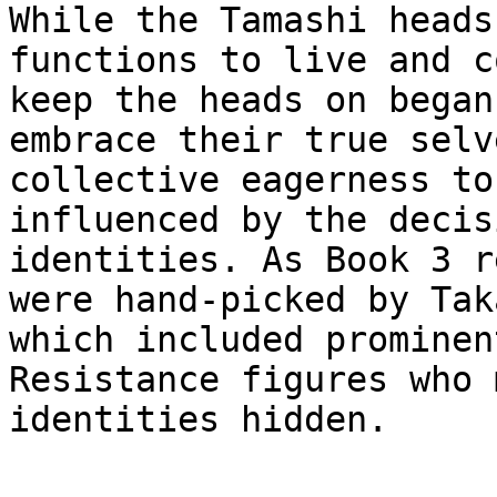
While the Tamashi heads
functions to live and c
keep the heads on began
embrace their true selv
collective eagerness to
influenced by the decis
identities. As Book 3 r
were hand-picked by Tak
which included prominen
Resistance figures who 