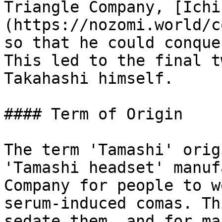
Triangle Company, [Ichi
(https://nozomi.world/c
so that he could conque
This led to the final t
Takahashi himself.

#### Term of Origin

The term 'Tamashi' orig
'Tamashi headset' manuf
Company for people to w
serum-induced comas. Th
sedate them, and for ma