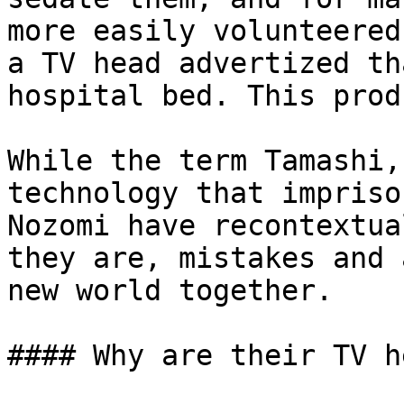
more easily volunteered
a TV head advertized th
hospital bed. This prod
While the term Tamashi,
technology that impriso
Nozomi have recontextua
they are, mistakes and 
new world together.

#### Why are their TV h